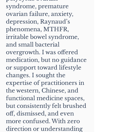
syndrome, premature
ovarian failure, anxiety,
depression, Raynaud’s
phenomena, MTHFR,
irritable bowel syndrome,
and small bacterial
overgrowth. I was offered
medication, but no guidance
or support toward lifestyle
changes. I sought the
expertise of practitioners in
the western, Chinese, and
functional medicine spaces,
but consistently felt brushed
off, dismissed, and even
more confused. With zero
direction or understanding