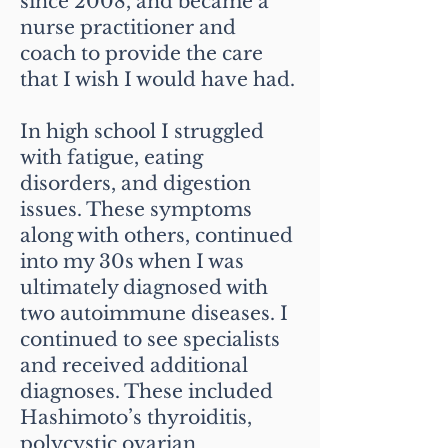
since 2008, and became a
nurse practitioner and
coach to provide the care
that I wish I would have had.
In high school I struggled
with fatigue, eating
disorders, and digestion
issues. These symptoms
along with others, continued
into my 30s when I was
ultimately diagnosed with
two autoimmune diseases. I
continued to see specialists
and received additional
diagnoses. These included
Hashimoto’s thyroiditis,
polycystic ovarian