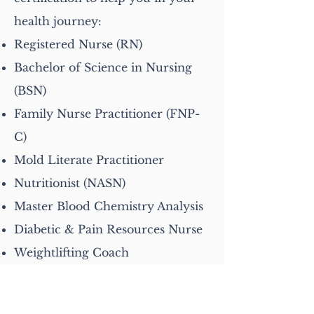
health journey:
Registered Nurse (RN)
Bachelor of Science in Nursing
(BSN)
Family Nurse Practitioner (FNP-
C)
Mold Literate Practitioner
Nutritionist (NASN)
Master Blood Chemistry Analysis
Diabetic & Pain Resources Nurse
Weightlifting Coach
Get In Touch