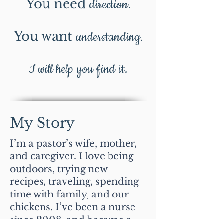
You need
direction
.
You want
understanding
.
I will help you find it.
My Story
I’m a pastor’s wife, mother,
and caregiver. I love being
outdoors, trying new
recipes, traveling, spending
time with family, and our
chickens. I’ve been a nurse