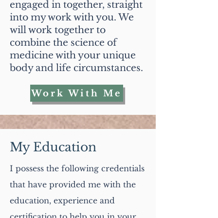
engaged in together, straight
into my work with you. We
will work together to
combine the science of
medicine with your unique
body and life circumstances.
Work With Me
My Education
I possess the following credentials
that have provided me with the
education, experience and
certification to help you in your