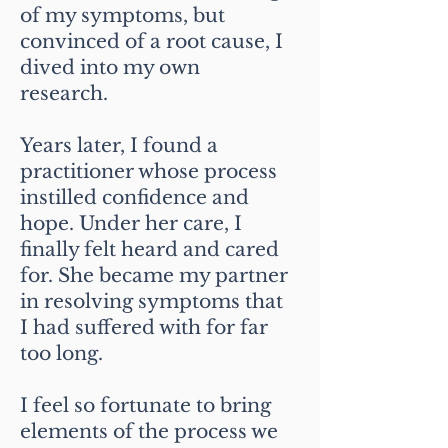
of my symptoms, but
convinced of a root cause, I
dived into my own
research.
Years later, I found a
practitioner whose process
instilled confidence and
hope. Under her care, I
finally felt heard and cared
for. She became my partner
in resolving symptoms that
I had suffered with for far
too long.
I feel so fortunate to bring
elements of the process we