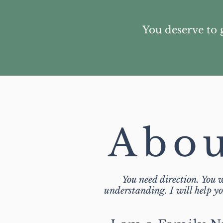
You deserve to 
Abo
You need direction. You 
understanding. I will help you