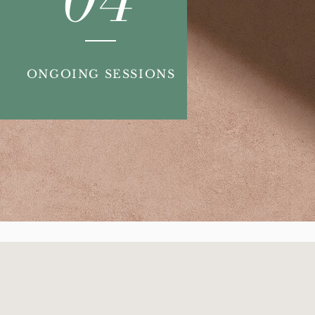
ONGOING SESSIONS