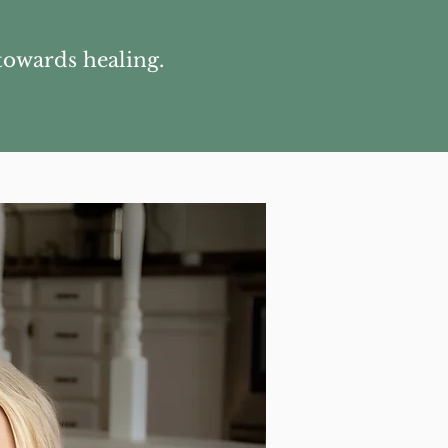
towards healing.