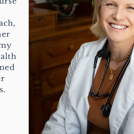
urse
,
ach,
her
 my
alth
rned
er
s.