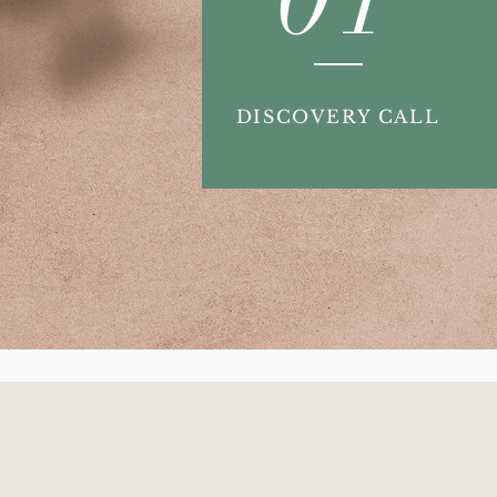
DISCOVERY CALL