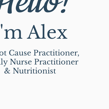
Hello!
I'm Alex
t Cause Practitioner,
ly Nurse Practitioner
& Nutritionist