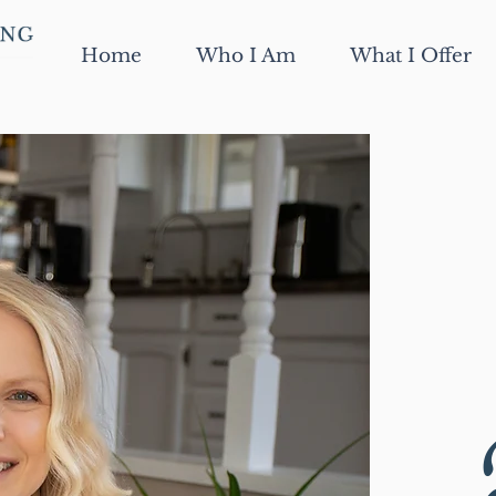
Home
Who I Am
What I Offer