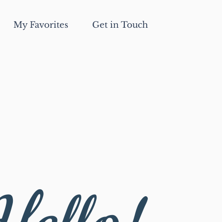
My Favorites
Get in Touch