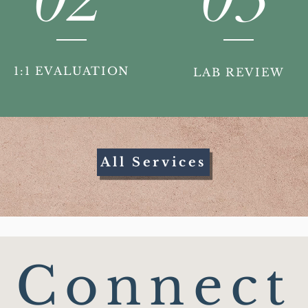
1:1 EVALUATION
LAB REVIEW
All Services
Connect