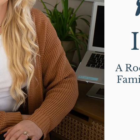
A Roo
Fami