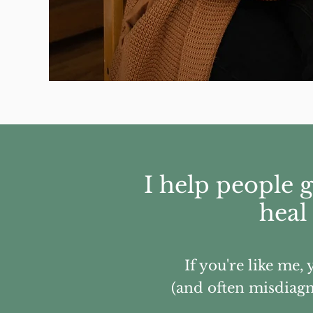
I help people 
heal
If you're like me,
(and often misdiagno