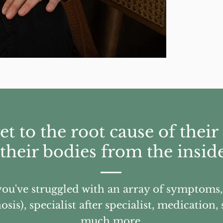
get to the root cause of the
 their bodies from the inside
 you've struggled with an array of symptoms
sis), specialist after specialist, medication
much more.