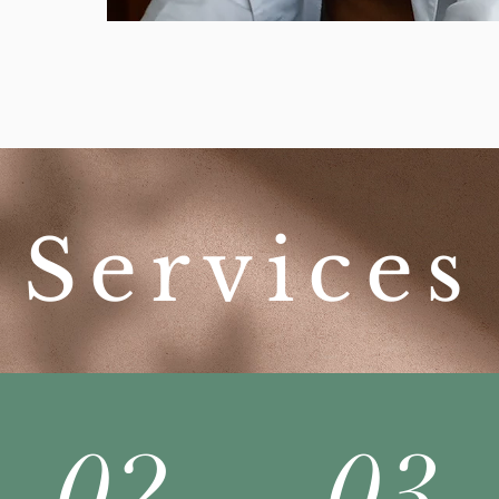
Services
02
03