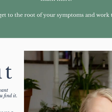
get to the root of your symptoms and work 
ut
want
 find it.