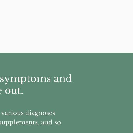
ir symptoms and
 out.
, various diagnoses
, supplements, and so