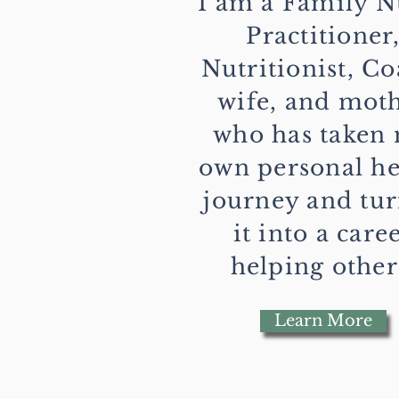
I am a Family N
Practitioner
Nutritionist, Co
wife, and mot
who has taken
own personal he
journey and tu
it into a care
helping other
Learn More